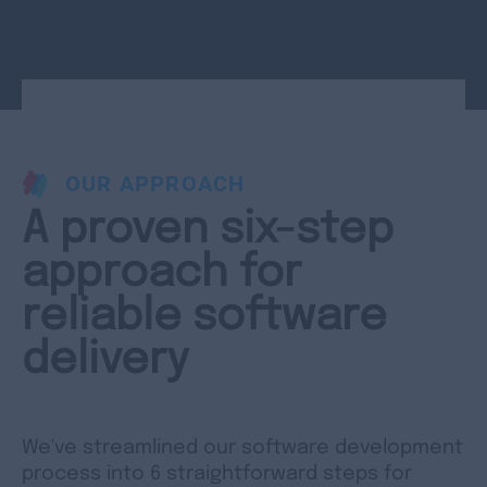
OUR APPROACH
A proven six-step
approach for
reliable software
delivery
We've streamlined our software development
process into 6 straightforward steps for