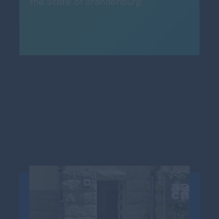
the State of Brandenburg.