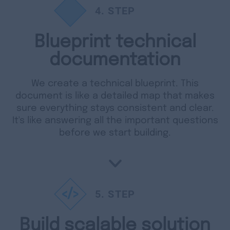
4
. STEP
Blueprint technical
documentation
We create a technical blueprint. This
document is like a detailed map that makes
sure everything stays consistent and clear.
It's like answering all the important questions
before we start building.
5
. STEP
Build scalable solution