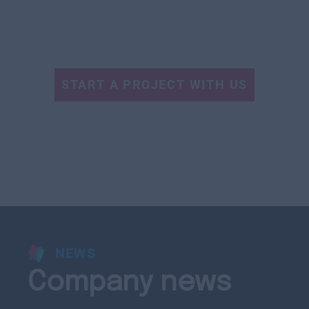
START A PROJECT WITH US
NEWS
Company news