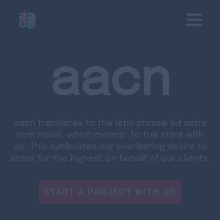
aacn
aacn translates to the latin phrase 'ad astra
cum nobis', which means: 'to the stars with
us'. This symbolizes our everlasting desire to
strive for the highest on behalf of our clients.
START A PROJECT WITH US