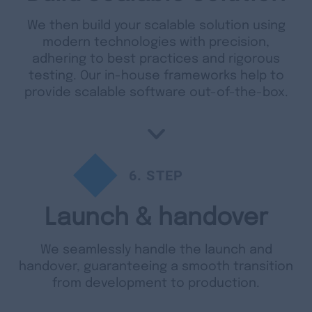
We then build your scalable solution using
modern technologies with precision,
adhering to best practices and rigorous
testing. Our in-house frameworks help to
provide scalable software out-of-the-box.
6
. STEP
Launch & handover
We seamlessly handle the launch and
handover, guaranteeing a smooth transition
from development to production.