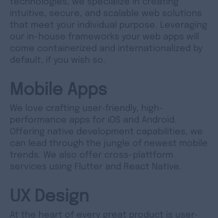
technologies, we specialize in creating
intuitive, secure, and scalable web solutions
that meet your individual purpose. Leveraging
our in-house frameworks your web apps will
come containerized and internationalized by
default, if you wish so.
Mobile Apps
We love crafting user-friendly, high-
performance apps for iOS and Android.
Offering native development capabilities, we
can lead through the jungle of newest mobile
trends. We also offer cross-plattform
services using Flutter and React Native.
UX Design
At the heart of every great product is user-