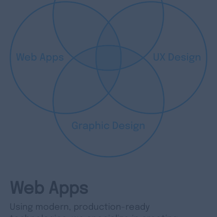
Web Apps
Using modern, production-ready