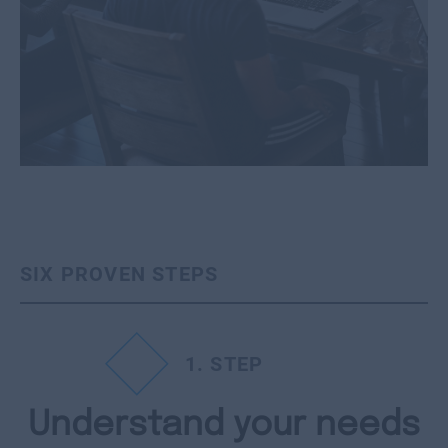
SIX PROVEN STEPS
1
. STEP
Understand your needs