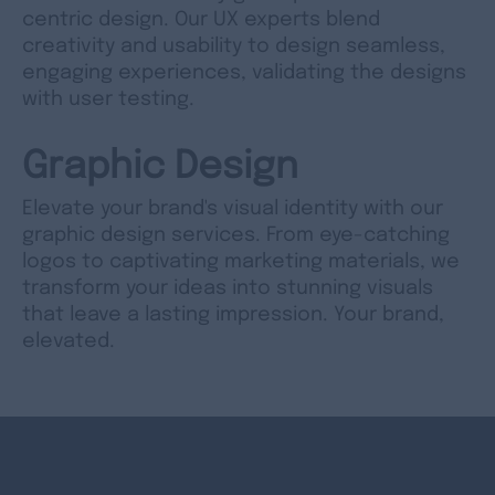
centric design. Our UX experts blend
creativity and usability to design seamless,
engaging experiences, validating the designs
with user testing.
Graphic Design
Elevate your brand's visual identity with our
graphic design services. From eye-catching
logos to captivating marketing materials, we
transform your ideas into stunning visuals
that leave a lasting impression. Your brand,
elevated.