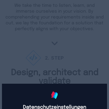
We take the time to listen, learn, and
immerse ourselves in your vision. By
comprehending your requirements inside and
out, we lay the foundation for a solution that
perfectly aligns with your objectives.
2
. STEP
Design, architect and
validate
We get down to creating, planning, and
double-checking your individual solution. We
pay close attention to every detail to make
Datenschutzeinstellungen