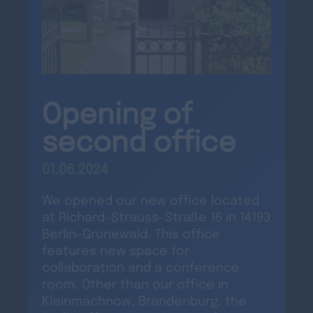
Opening of
second office
01.06.2024
We opened our new office located
at Richard-Strauss-Straße 16 in 14193
Berlin-Grunewald. This office
features new space for
collaboration and a conference
room. Other than our office in
Kleinmachnow, Brandenburg, the