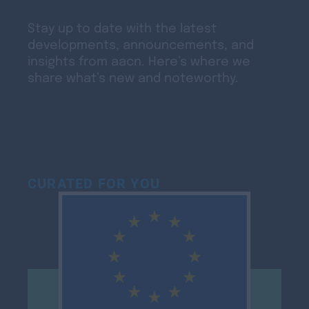
Stay up to date with the latest
developments, announcements, and
insights from aacn. Here’s where we
share what’s new and noteworthy.
CURATED FOR YOU