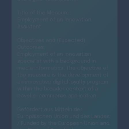
Title of the Measure:
Employment of an Innovation
Assistant
Objectives and (Expected)
Outcomes:
Employment of an innovation
specialist with a background in
media informatics. The objective of
the measure is the development of
an innovative digital loyalty program
within the broader context of a
novel e-commerce application.
Gefördert aus Mitteln der
Europäischen Union und des Landes
/ Funded by the European Union and