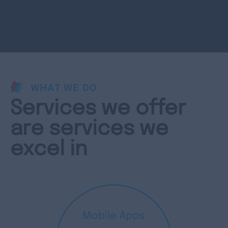
WHAT WE DO
Services we offer
are services we
excel in