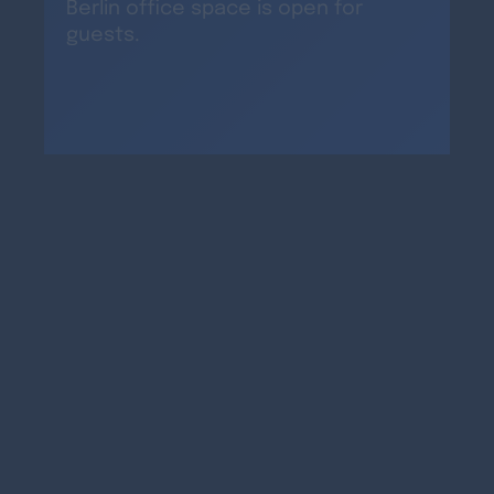
Berlin office space is open for
guests.