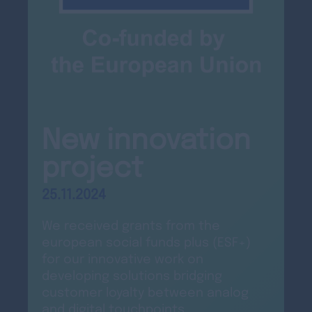
New innovation
project
25.11.2024
We received grants from the
european social funds plus (ESF+)
for our innovative work on
developing solutions bridging
customer loyalty between analog
and digital touchpoints.