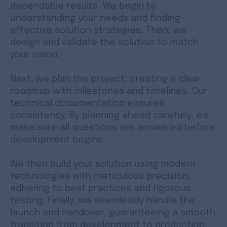
dependable results. We begin by
understanding your needs and finding
effective solution strategies. Then, we
design and validate the solution to match
your vision.
Next, we plan the project, creating a clear
roadmap with milestones and timelines. Our
technical documentation ensures
consistency. By planning ahead carefully, we
make sure all questions are answered before
development begins.
We then build your solution using modern
technologies with meticulous precision,
adhering to best practices and rigorous
testing. Finally, we seamlessly handle the
launch and handover, guaranteeing a smooth
transition from development to production.